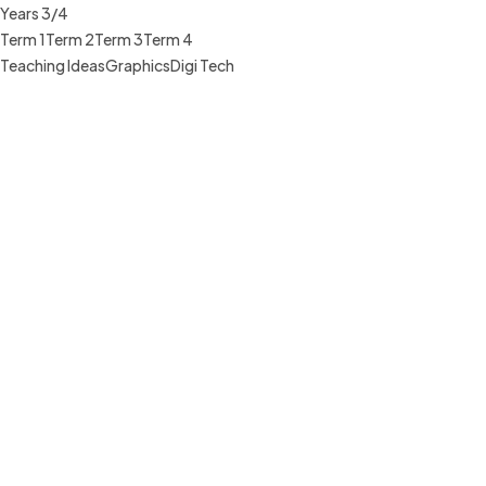
Years 3/4
Term 1
Term 2
Term 3
Term 4
Teaching Ideas
Graphics
Digi Tech