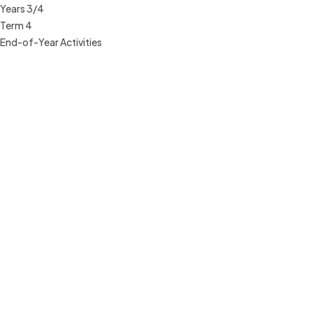
Years 3/4
Term 4
End-of-Year Activities