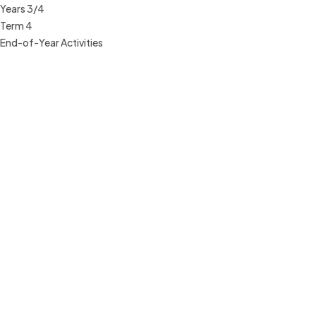
Years 3/4
Term 4
End-of-Year Activities