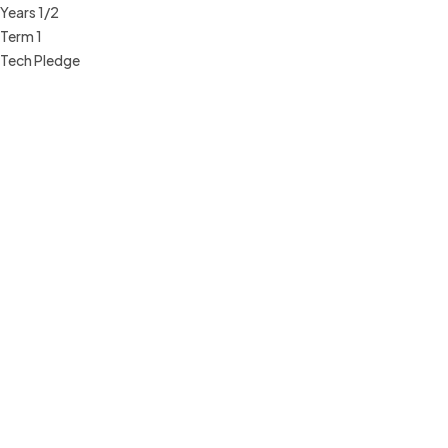
Years 1/2
Term 1
Tech Pledge