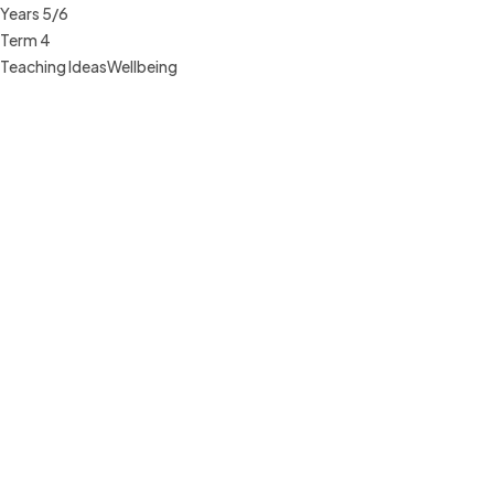
Years 5/6
Term 4
Teaching Ideas
Wellbeing