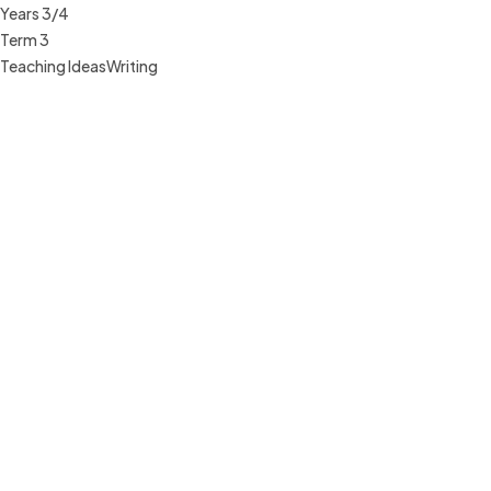
Years 3/4
Term 3
Teaching Ideas
Writing