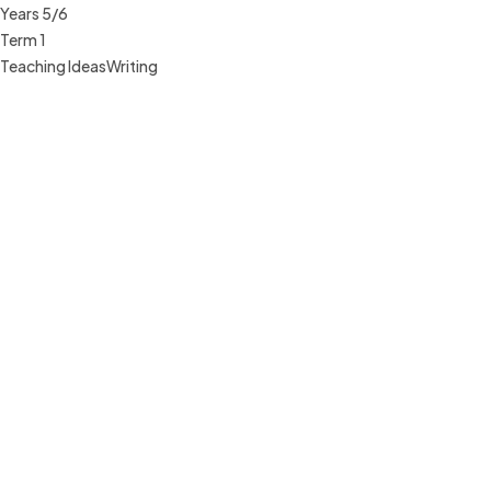
Years 5/6
Term 1
Teaching Ideas
Writing