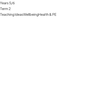
Years 5/6
Term 2
Teaching Ideas
Wellbeing
Health & PE