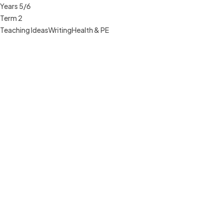
Years 5/6
Term 2
Teaching Ideas
Writing
Health & PE