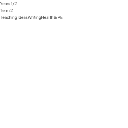
Years 1/2
Term 2
Teaching Ideas
Writing
Health & PE