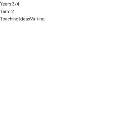
Years 3/4
Term 2
Teaching Ideas
Writing