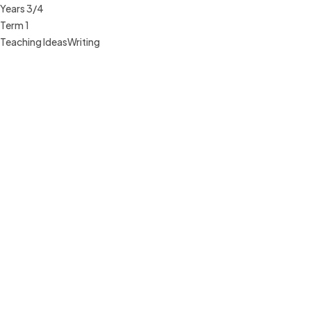
Years 3/4
Term 1
Teaching Ideas
Writing