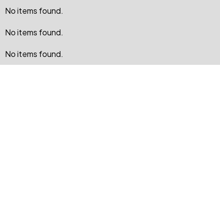
No items found.
No items found.
No items found.