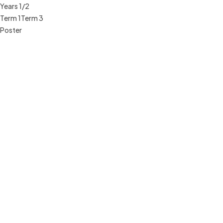
Years 1/2
Term 1
Term 3
Poster