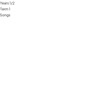
Years 1/2
Term 1
Songs