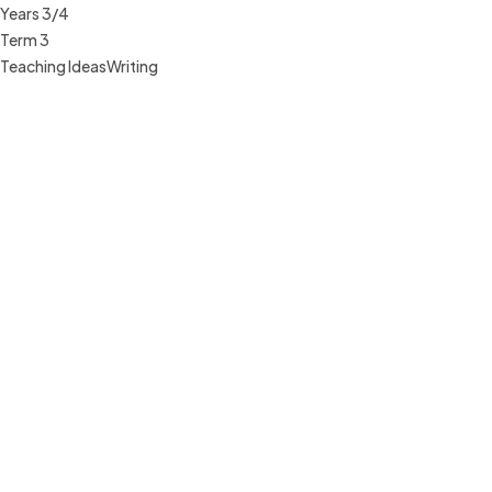
Years 3/4
Term 3
Teaching Ideas
Writing