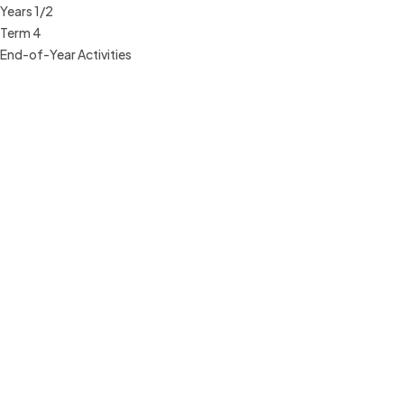
Years 1/2
Term 4
End-of-Year Activities