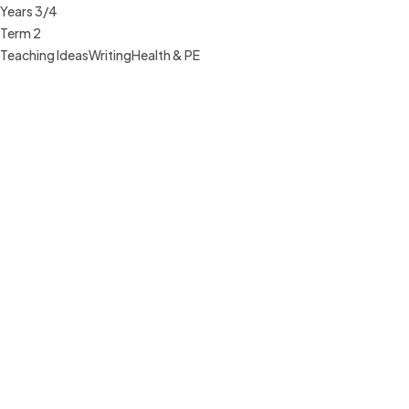
Years 3/4
Term 2
Teaching Ideas
Writing
Health & PE