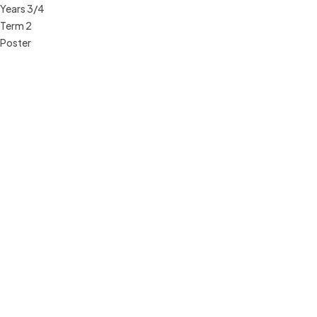
Years 3/4
Term 2
Poster