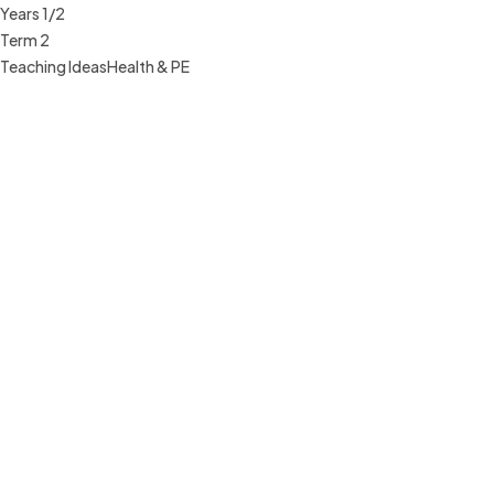
Years 1/2
Term 2
Teaching Ideas
Health & PE