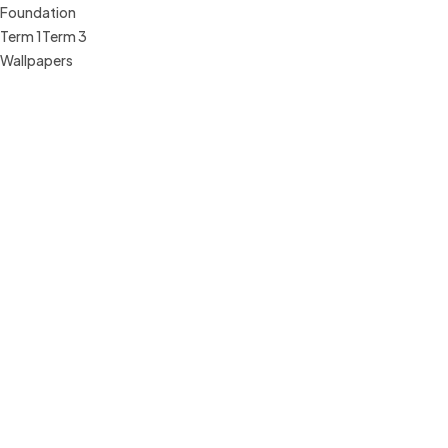
Foundation
Term 1
Term 3
Wallpapers