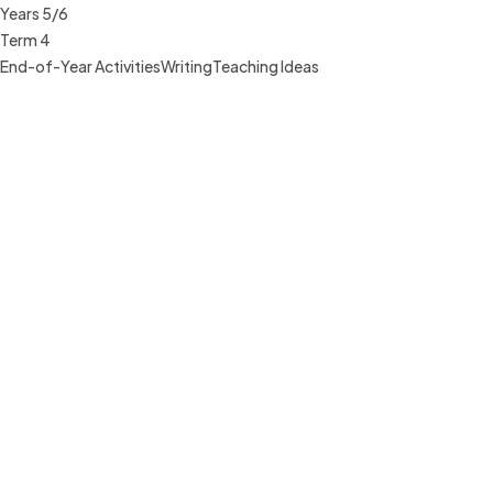
Years 5/6
Term 4
End-of-Year Activities
Writing
Teaching Ideas