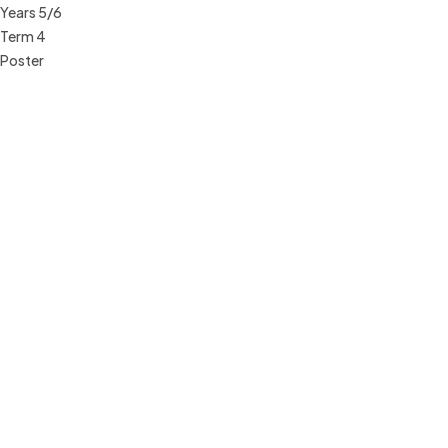
Years 5/6
Term 4
Poster