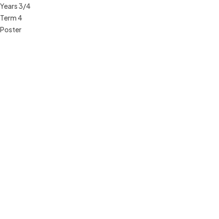
Years 3/4
Term 4
Poster