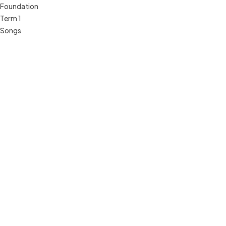
Foundation
Term 1
Songs