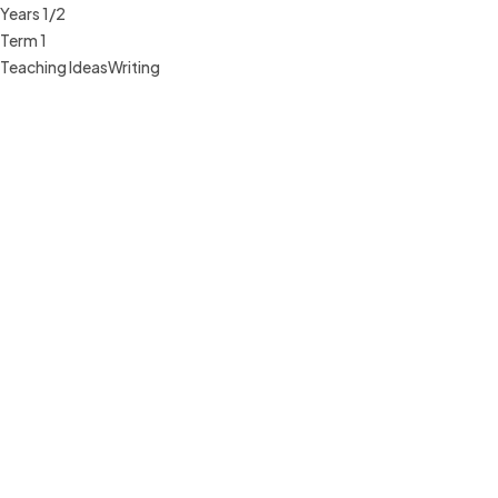
Years 1/2
Term 1
Teaching Ideas
Writing