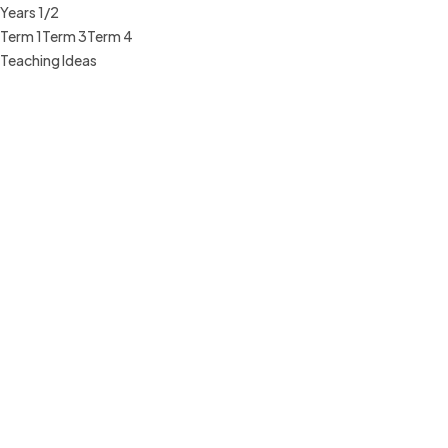
Years 1/2
Term 1
Term 3
Term 4
Teaching Ideas