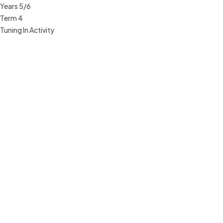
Years 5/6
Term 4
Tuning In Activity