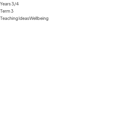
Years 3/4
Term 3
Teaching Ideas
Wellbeing