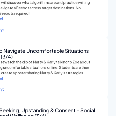
will discover what algorithms are and practice writing
navigate a Beebot across target destinations. No
 Beebots required!
el:
y:
o Navigate Uncomfortable Situations
 (3/4)
rewatch the clip of Marty & Karly talking to Zoe about
ng uncomfortable situations online. Students are then
o create a poster sharing Marty & Karly's strategies.
el:
y:
Seeking, Upstanding & Consent - Social
nal Wellbeing (3/4)