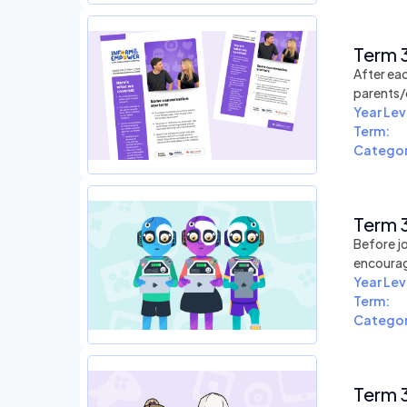
Term 3
After eac
parents/
Year Lev
Term:
Categor
Term 3
Before jo
encourag
Year Lev
Term:
Categor
Term 3