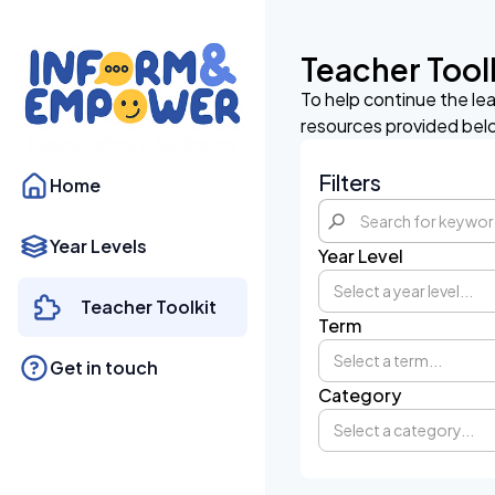
Teacher Tool
To help continue the le
resources provided bel
Filters
Home
Year Levels
Year Level
Select a year level...
Teacher Toolkit
Term
Select a term...
Get in touch
Category
Select a category...