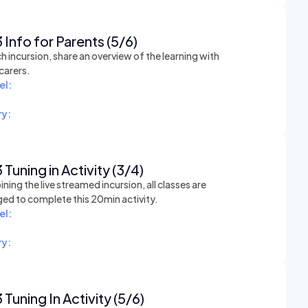
 Info for Parents (5/6)
h incursion, share an overview of the learning with
carers.
el:
y:
 Tuning in Activity (3/4)
ining the live streamed incursion, all classes are
ed to complete this 20min activity.
el:
y:
 Tuning In Activity (5/6)