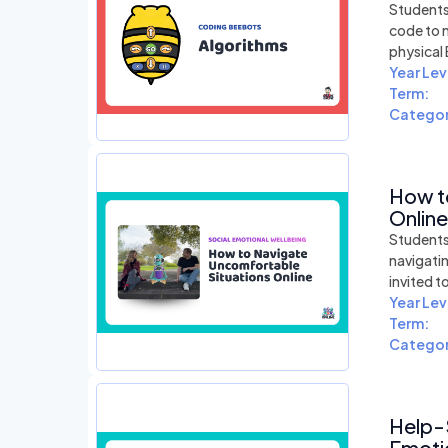
Students 
code to 
physical
Year Lev
Term:
Categor
How t
Online
Students 
navigati
invited t
Year Lev
Term:
Categor
Help-
Emotio