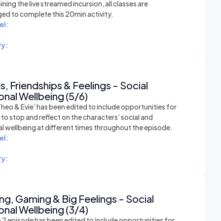
ining the live streamed incursion, all classes are
ed to complete this 20min activity.
el:
y:
, Friendships & Feelings - Social
nal Wellbeing (5/6)
heo & Evie’ has been edited to include opportunities for
to stop and reflect on the characters’ social and
l wellbeing at different times throughout the episode.
el:
y:
ing, Gaming & Big Feelings - Social
nal Wellbeing (3/4)
 2 episode has been edited to include opportunities for