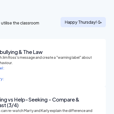
Happy
Thursday
! 🥳
utilise the classroom
bullying & The Law
 Jim Ross's message and create a "warning label" about
haviour.
el:
y:
hing vs Help-Seeking - Compare &
st (3/4)
 can re-watch Marty and Karly explain the difference and