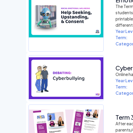
The Term
students
printabl
differen
Year Lev
Term:
Categor
Cyberb
Online ha
Year Lev
Term:
Categor
Term 3
After eac
parents/