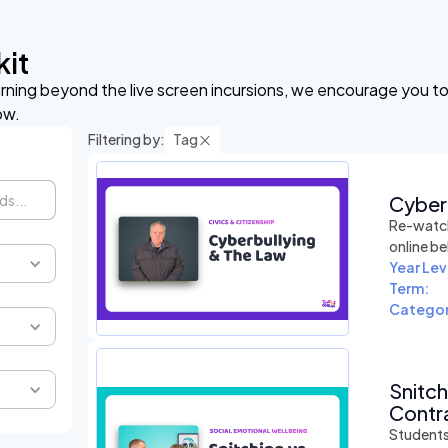
kit
arning beyond the live screen incursions, we encourage you to 
ow.
Filtering by:
Tag
Cyber
Re-watch
online be
Year Lev
Term:
Categor
Snitc
Contra
Students