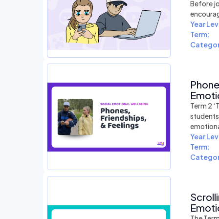
Before jo
encourag
Year Lev
Term:
Categor
Phones
Emotio
Term 2 ‘T
students 
emotiona
Year Lev
Term:
Categor
Scroll
Emotio
The Term