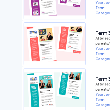
Year Lev
Term:
Categor
Term 3
After eac
parents/
Year Lev
Term:
Categor
Term 3
After eac
parents/
Year Lev
Term:
Categor