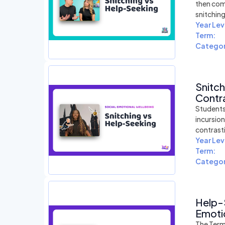
then com
snitchin
Year Lev
Term:
Categor
Snitc
Contra
Students
incursio
contrast
Year Lev
Term:
Categor
Help-
Emotio
The Term