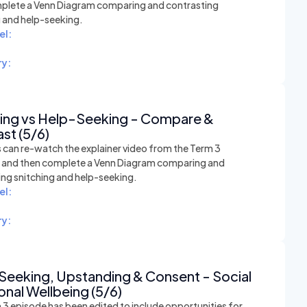
plete a Venn Diagram comparing and contrasting
g and help-seeking.
el:
y:
hing vs Help-Seeking - Compare &
st (5/6)
 can re-watch the explainer video from the Term 3
n and then complete a Venn Diagram comparing and
ing snitching and help-seeking.
el:
y:
Seeking, Upstanding & Consent - Social
nal Wellbeing (5/6)
 3 episode has been edited to include opportunities for