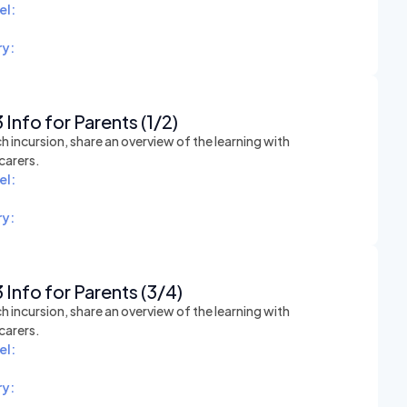
el:
y:
 Info for Parents (1/2)
h incursion, share an overview of the learning with
carers.
el:
y:
 Info for Parents (3/4)
h incursion, share an overview of the learning with
carers.
el:
y: