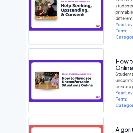
students
printabl
differen
Year Lev
Term:
Categor
How t
Online
Students 
uncomfort
create a 
Year Lev
Term:
Categor
Algori