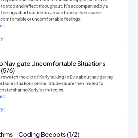
 to stop and reflect throughout. It's accompanied by a
e feelings chart students can use to help them name
t comfortable or uncomfortable feelings.
el:
y:
o Navigate Uncomfortable Situations
 (5/6)
rewatch the clip of Karly talking to Evie about navigating
able situations online. Students are then invited to
poster sharing Karly's strategies.
el:
y:
thms - Coding Beebots (1/2)