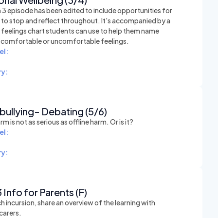
 3 episode has been edited to include opportunities for
 to stop and reflect throughout. It's accompanied by a
e feelings chart students can use to help them name
t comfortable or uncomfortable feelings.
el:
y:
ullying- Debating (5/6)
rm is not as serious as offline harm. Or is it?
el:
y:
 Info for Parents (F)
h incursion, share an overview of the learning with
carers.