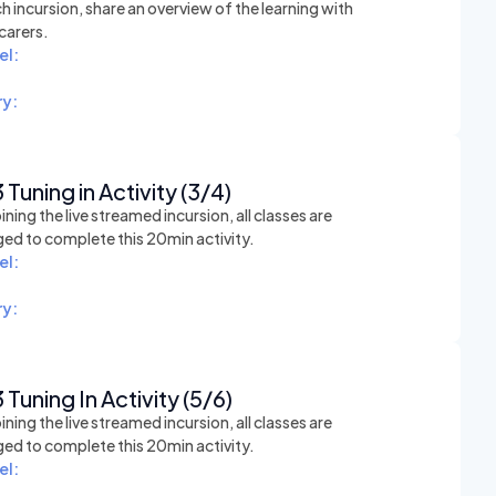
h incursion, share an overview of the learning with
carers.
el:
y:
 Tuning in Activity (3/4)
ining the live streamed incursion, all classes are
ed to complete this 20min activity.
el:
y:
 Tuning In Activity (5/6)
ining the live streamed incursion, all classes are
ed to complete this 20min activity.
el: