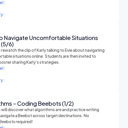
el:
y:
o Navigate Uncomfortable Situations
 (5/6)
rewatch the clip of Karly talking to Evie about navigating
able situations online. Students are then invited to
poster sharing Karly's strategies.
el:
y:
thms - Coding Beebots (1/2)
will discover what algorithms are and practice writing
navigate a Beebot across target destinations. No
 Beebots required!
el: