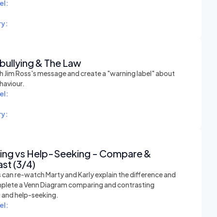
el:
y:
bullying & The Law
 Jim Ross's message and create a "warning label" about
haviour.
el:
y:
hing vs Help-Seeking - Compare &
st (3/4)
 can re-watch Marty and Karly explain the difference and
plete a Venn Diagram comparing and contrasting
g and help-seeking.
el: