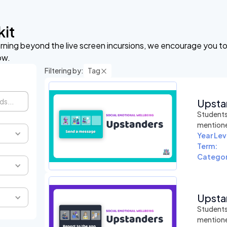
kit
arning beyond the live screen incursions, we encourage you to 
ow.
Filtering by:
Tag
Upsta
Students 
mentioned
Year Lev
Term:
Categor
Upsta
Students 
mentioned