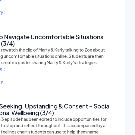
y:
o Navigate Uncomfortable Situations
 (3/4)
rewatch the clip of Marty & Karly talking to Zoe about
ng uncomfortable situations online. Students are then
o create a poster sharing Marty & Karly's strategies.
el:
y:
Seeking, Upstanding & Consent - Social
nal Wellbeing (3/4)
 3 episode has been edited to include opportunities for
 to stop and reflect throughout. It's accompanied by a
e feelings chart students can use to help them name