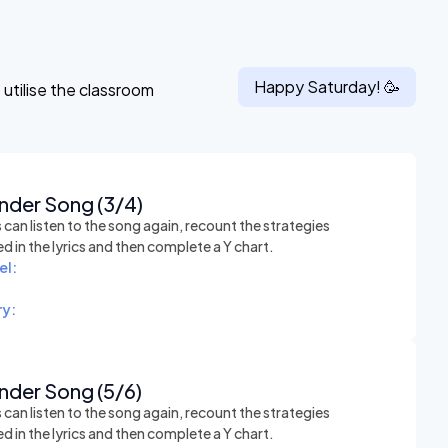
Happy
Saturday
! 🥳
utilise the classroom
nder Song (3/4)
can listen to the song again, recount the strategies
 in the lyrics and then complete a Y chart.
el:
y:
nder Song (5/6)
can listen to the song again, recount the strategies
 in the lyrics and then complete a Y chart.