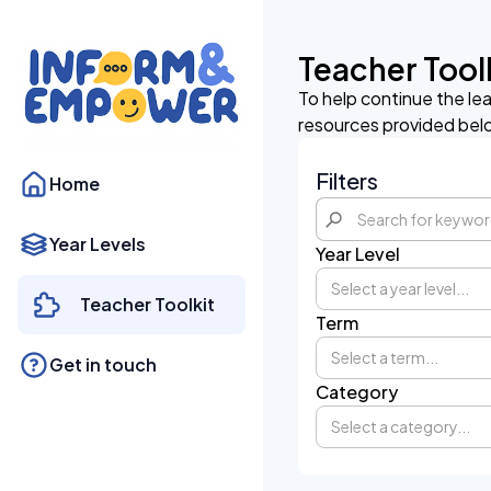
Teacher Tool
To help continue the le
resources provided bel
Filters
Home
Year Levels
Year Level
Select a year level...
Teacher Toolkit
Term
Select a term...
Get in touch
Category
Select a category...