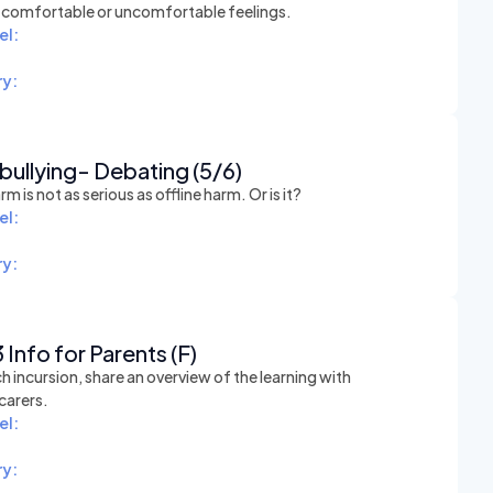
t comfortable or uncomfortable feelings.
el:
y:
ullying- Debating (5/6)
rm is not as serious as offline harm. Or is it?
el:
y:
 Info for Parents (F)
h incursion, share an overview of the learning with
carers.
el:
y: