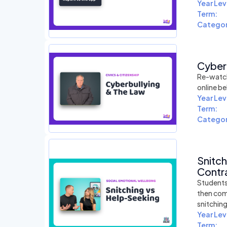
Year Lev
Term:
Categor
Cyber
Re-watch
online be
Year Lev
Term:
Categor
Snitc
Contra
Students
then com
snitchin
Year Lev
Term: