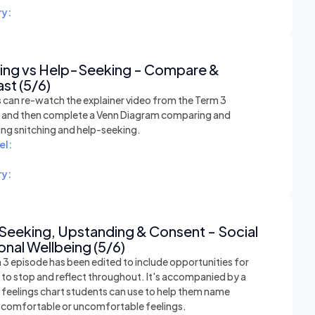
y:
hing vs Help-Seeking - Compare &
st (5/6)
 can re-watch the explainer video from the Term 3
n and then complete a Venn Diagram comparing and
ing snitching and help-seeking.
el:
y:
Seeking, Upstanding & Consent - Social
nal Wellbeing (5/6)
 3 episode has been edited to include opportunities for
 to stop and reflect throughout. It's accompanied by a
e feelings chart students can use to help them name
t comfortable or uncomfortable feelings.