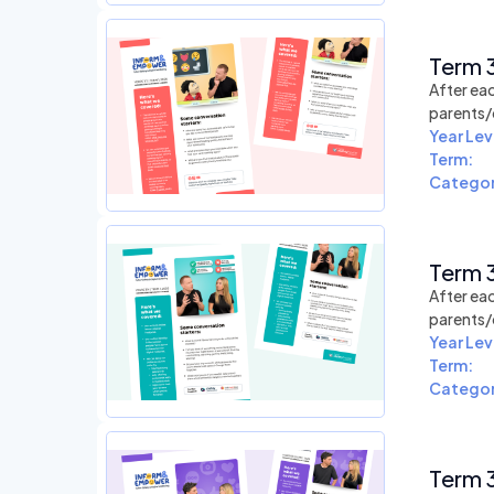
Term 3
After eac
parents/
Year Lev
Term:
Categor
Term 3
After eac
parents/
Year Lev
Term:
Categor
Term 3