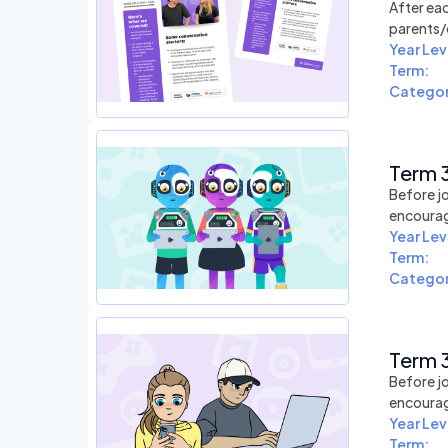
After eac
parents/
Year Lev
Term:
Categor
Term 3
Before jo
encourag
Year Lev
Term:
Categor
Term 3
Before jo
encourag
Year Lev
Term: