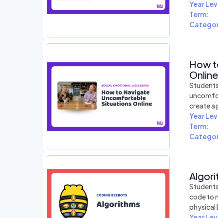
Year Lev
Term:
Categor
How t
Online
Students 
uncomfort
create a 
Year Lev
Term:
Categor
Algori
Students 
code to 
physical
Year Lev