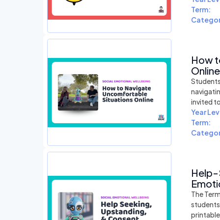
Term:
Categor
How t
Online
Students 
navigati
invited t
Year Lev
Term:
Categor
Help-
Emotio
The Term
students
printabl