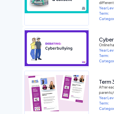
differen
Year Lev
Term:
Categor
Cyberb
Online ha
Year Lev
Term:
Categor
Term 3
After eac
parents/
Year Lev
Term:
Categor