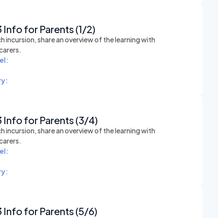
 Info for Parents (1/2)
h incursion, share an overview of the learning with
carers.
el:
y:
 Info for Parents (3/4)
h incursion, share an overview of the learning with
carers.
el:
y:
 Info for Parents (5/6)