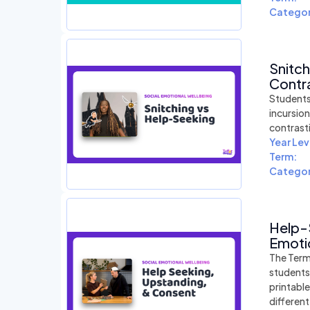
Categor
Snitc
Contra
Students
incursio
contrast
Year Lev
Term:
Categor
Help-
Emotio
The Term
students
printabl
differen