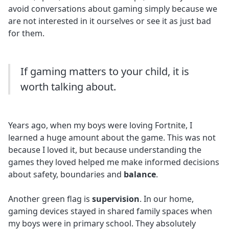
avoid conversations about gaming simply because we
are not interested in it ourselves or see it as just bad
for them.
If gaming matters to your child, it is
worth talking about.
Years ago, when my boys were loving Fortnite, I
learned a huge amount about the game. This was not
because I loved it, but because understanding the
games they loved helped me make informed decisions
about safety, boundaries and
balance
.
Another green flag is
supervision
. In our home,
gaming devices stayed in shared family spaces when
my boys were in primary school. They absolutely