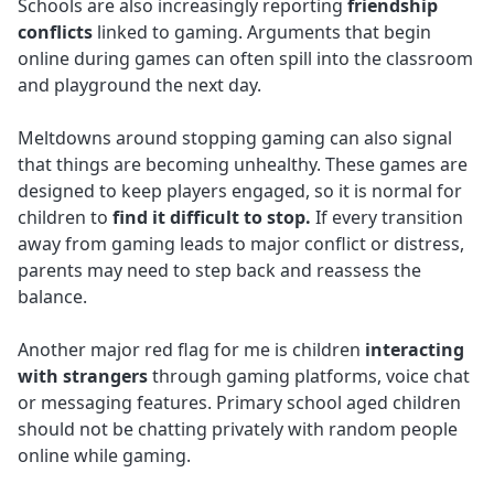
Schools are also increasingly reporting
friendship
conflicts
linked to gaming. Arguments that begin
online during games can often spill into the classroom
and playground the next day.
Meltdowns around stopping gaming can also signal
that things are becoming unhealthy. These games are
designed to keep players engaged, so it is normal for
children to
find it difficult to stop.
If every transition
away from gaming leads to major conflict or distress,
parents may need to step back and reassess the
balance.
Another major red flag for me is children
interacting
with strangers
through gaming platforms, voice chat
or messaging features. Primary school aged children
should not be chatting privately with random people
online while gaming.