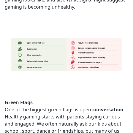
gaming is becoming unhealthy.
Green Flags
One of the biggest green flags is open
conversation
.
Healthy gaming starts with parents staying curious
and engaged. We often naturally ask our kids about
school, sport, dance or friendships, but many of us