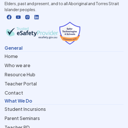
Elders, past and present, and to all Aboriginal and Torres Strait
Islander peoples.
General
Home
Who we are
Resource Hub
Teacher Portal
Contact
What We Do
Student Incursions
Parent Seminars
Teacher PD