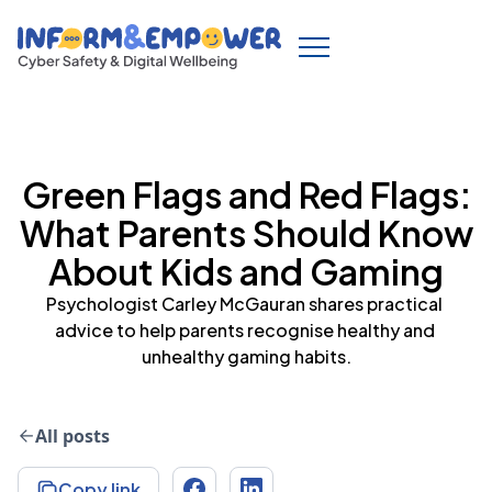
Green Flags and Red Flags:
What Parents Should Know
About Kids and Gaming
Psychologist Carley McGauran shares practical 
advice to help parents recognise healthy and 
unhealthy gaming habits.
All posts
Copy link