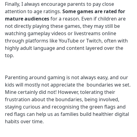
Finally, I always encourage parents to pay close
attention to age ratings.
Some games are rated for
mature audiences
for a reason. Even if children are
not directly playing these games, they may still be
watching gameplay videos or livestreams online
through platforms like YouTube or Twitch, often with
highly adult language and content layered over the
top.
Parenting around gaming is not always easy, and our
kids will mostly not appreciate the boundaries we set.
Mine certainly did not! However, tolerating their
frustration about the boundaries, being involved,
staying curious and recognising the green flags and
red flags can help us as families build healthier digital
habits over time.