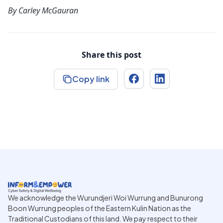
By
Carley McGauran
Share this post
Copy link
We acknowledge the Wurundjeri Woi Wurrung and Bunurong
Boon Wurrung peoples of the Eastern Kulin Nation as the
Traditional Custodians of this land. We pay respect to their