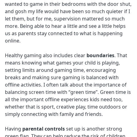
wanted to game in their bedrooms with the door shut,
and gosh my life would have been so much quieter if I
let them, but for me, supervision mattered so much
more. Being able to hear a little and see a little helps
us as parents stay connected to what is happening
online.
Healthy gaming also includes clear
boundaries
. That
means knowing what games your child is playing,
setting limits around gaming time, encouraging
breaks and making sure gaming is balanced with
offline activities. I often talk about the importance of
balancing screen time with “green time”. Green time is
all the important offline experiences kids need too,
whether that is sport, creative play, time outdoors or
simply connecting with family and friends.
Having
parental controls
set up is another strong
green flag. They can help reduce the risk of children