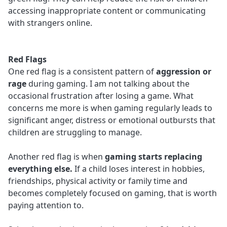
accessing inappropriate content or communicating
with strangers online.
Red Flags
One red flag is a consistent pattern of
aggression or
rage
during gaming. I am not talking about the
occasional frustration after losing a game. What
concerns me more is when gaming regularly leads to
significant anger, distress or emotional outbursts that
children are struggling to manage.
Another red flag is when
gaming starts replacing
everything else.
If a child loses interest in hobbies,
friendships, physical activity or family time and
becomes completely focused on gaming, that is worth
paying attention to.