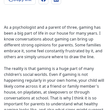
As a psychologist and a parent of three, gaming has
been a big part of life in our house for many years. I
know conversations about gaming can bring up
different strong opinions for parents. Some families
embrace it, some feel constantly frustrated by it, and
others are simply unsure where to draw the line.
The reality is that gaming is a huge part of many
children’s social worlds. Even if gaming is not
happening regularly in your own home, your child will
likely come across it at a friend or family member's
house, on playdates, at sleepovers or through
conversations at school. That is why I think it is so
important for parents to understand what healthy
gaming looks like, and also what signs might suggest