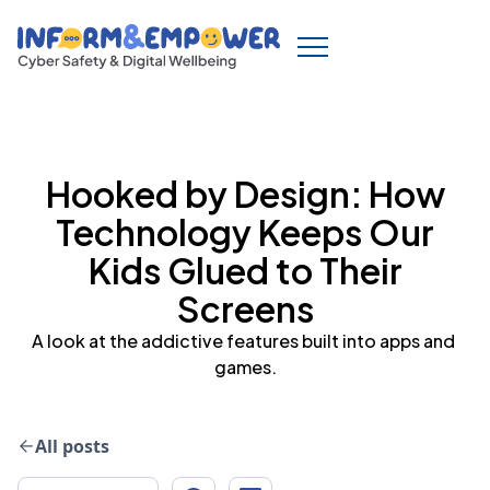
Hooked by Design: How
Technology Keeps Our
Kids Glued to Their
Screens
A look at the addictive features built into apps and 
games.
All posts