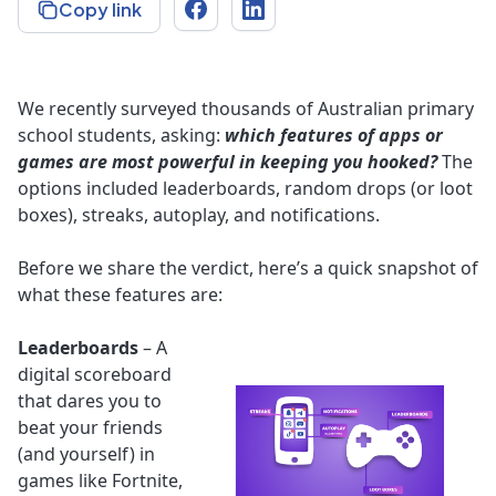
Copy link
We recently surveyed thousands of Australian primary
school students, asking:
which features of apps or
games are most powerful in keeping you hooked?
The
options included leaderboards, random drops (or loot
boxes), streaks, autoplay, and notifications.
Before we share the verdict, here’s a quick snapshot of
what these features are:
Leaderboards
– A
digital scoreboard
that dares you to
beat your friends
(and yourself) in
games like Fortnite,