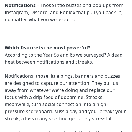
Notifications
– Those little buzzes and pop-ups from
Instagram, Discord, and Roblox that pull you back in,
no matter what you were doing.
Which feature is the most powerful?
According to the Year 5s and 6s we surveyed? A dead
heat between notifications and streaks.
Notifications, those little pings, banners and buzzes,
are designed to capture our attention. They pull us
away from whatever we’re doing and replace our
focus with a drip-feed of dopamine. Streaks,
meanwhile, turn social connection into a high-
pressure scoreboard. Miss a day and you “break” your
streak, a loss many kids find genuinely stressful.