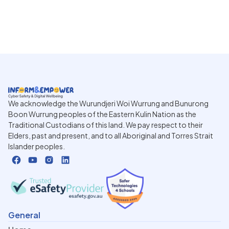
We acknowledge the Wurundjeri Woi Wurrung and Bunurong
Boon Wurrung peoples of the Eastern Kulin Nation as the
Traditional Custodians of this land. We pay respect to their
Elders, past and present, and to all Aboriginal and Torres Strait
Islander peoples.
General