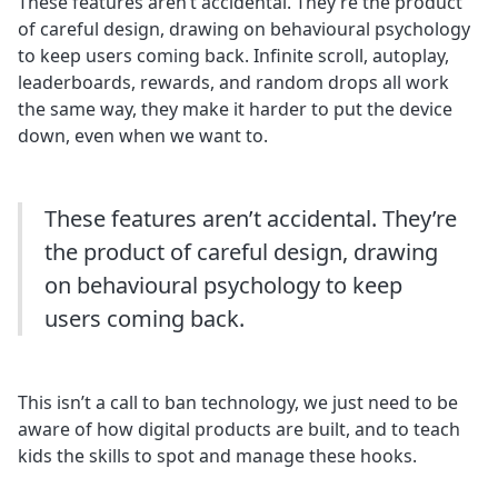
These features aren’t accidental. They’re the product
of careful design, drawing on behavioural psychology
to keep users coming back. Infinite scroll, autoplay,
leaderboards, rewards, and random drops all work
the same way, they make it harder to put the device
down, even when we want to.
These features aren’t accidental. They’re
the product of careful design, drawing
on behavioural psychology to keep
users coming back.
This isn’t a call to ban technology, we just need to be
aware of how digital products are built, and to teach
kids the skills to spot and manage these hooks.