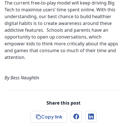
The current free-to-play model will keep driving Big
Tech to maximise users’ time spent online. With this
understanding, our best chance to build healthier
digital habits is to create awareness around these
addictive features. Schools and parents have an
opportunity to open up conversations, which
empower kids to think more critically about the apps
and games that consume so much of their time and
attention.
By
Bess Naughtin
Share this post
Copy link