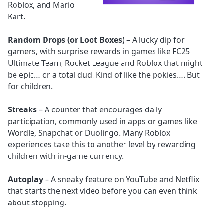
Roblox, and Mario
Kart.
Random Drops (or Loot Boxes)
– A lucky dip for
gamers, with surprise rewards in games like FC25
Ultimate Team, Rocket League and Roblox that might
be epic… or a total dud. Kind of like the pokies…. But
for children.
Streaks
– A counter that encourages daily
participation, commonly used in apps or games like
Wordle, Snapchat or Duolingo. Many Roblox
experiences take this to another level by rewarding
children with in-game currency.
Autoplay
– A sneaky feature on YouTube and Netflix
that starts the next video before you can even think
about stopping.