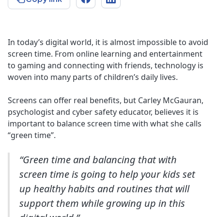
In today’s digital world, it is almost impossible to avoid
screen time. From online learning and entertainment
to gaming and connecting with friends, technology is
woven into many parts of children’s daily lives.
Screens can offer real benefits, but Carley McGauran,
psychologist and cyber safety educator, believes it is
important to balance screen time with what she calls
“green time”.
“Green time and balancing that with
screen time is going to help your kids set
up healthy habits and routines that will
support them while growing up in this