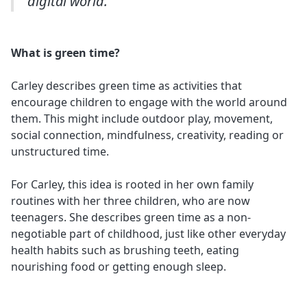
digital world.”
What is green time?
Carley describes green time as activities that
encourage children to engage with the world around
them. This might include outdoor play, movement,
social connection, mindfulness, creativity, reading or
unstructured time.
For Carley, this idea is rooted in her own family
routines with her three children, who are now
teenagers. She describes green time as a non-
negotiable part of childhood, just like other everyday
health habits such as brushing teeth, eating
nourishing food or getting enough sleep.