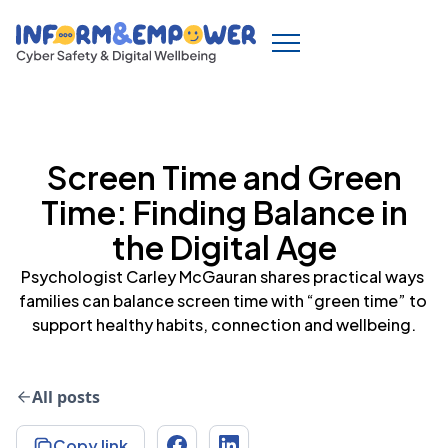
Screen Time and Green
Time: Finding Balance in
the Digital Age
Psychologist Carley McGauran shares practical ways 
families can balance screen time with “green time” to 
All posts
Copy link