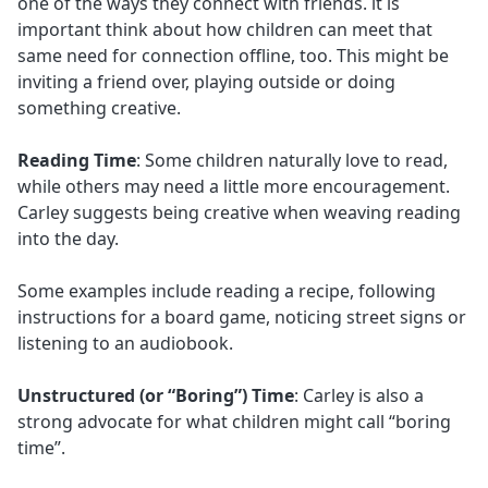
one of the ways they connect with friends. it is
important think about how children can meet that
same need for connection offline, too. This might be
inviting a friend over, playing outside or doing
something creative.
Reading Time
: Some children naturally love to read,
while others may need a little more encouragement.
Carley suggests being creative when weaving reading
into the day.
Some examples include reading a recipe, following
instructions for a board game, noticing street signs or
listening to an audiobook.
Unstructured (or “Boring”) Time
: Carley is also a
strong advocate for what children might call “boring
time”.