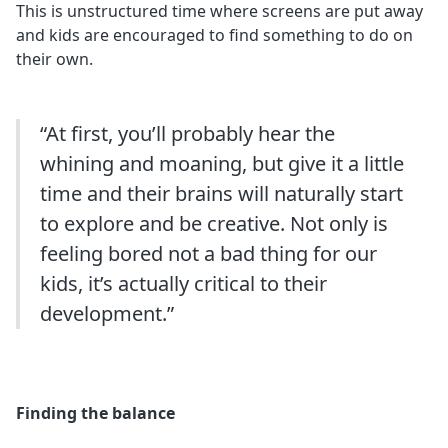
This is unstructured time where screens are put away
and kids are encouraged to find something to do on
their own.
“At first, you’ll probably hear the
whining and moaning, but give it a little
time and their brains will naturally start
to explore and be creative. Not only is
feeling bored not a bad thing for our
kids, it’s actually critical to their
development.”
Finding the balance