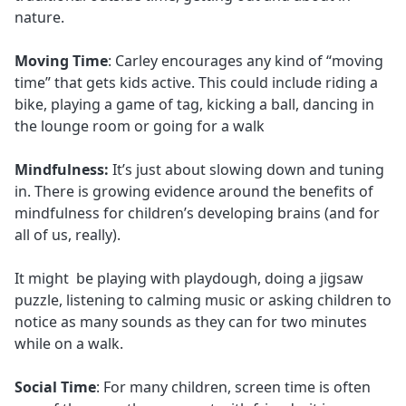
nature.
Moving Time
: Carley encourages any kind of “moving
time” that gets kids active. This could include riding a
bike, playing a game of tag, kicking a ball, dancing in
the lounge room or going for a walk
Mindfulness:
It’s just about slowing down and tuning
in. There is growing evidence around the benefits of
mindfulness for children’s developing brains (and for
all of us, really).
It might be playing with playdough, doing a jigsaw
puzzle, listening to calming music or asking children to
notice as many sounds as they can for two minutes
while on a walk.
Social Time
: For many children, screen time is often