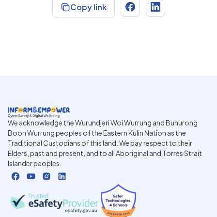
Copy link
We acknowledge the Wurundjeri Woi Wurrung and Bunurong
Boon Wurrung peoples of the Eastern Kulin Nation as the
Traditional Custodians of this land. We pay respect to their
Elders, past and present, and to all Aboriginal and Torres Strait
Islander peoples.