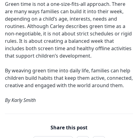
Green time is not a one-size-fits-all approach. There
are many ways families can build it into their week,
depending on a child’s age, interests, needs and
routines. Although Carley describes green time as a
non-negotiable, it is not about strict schedules or rigid
rules. It is about creating a balanced week that
includes both screen time and healthy offline activities
that support children’s development.
By weaving green time into daily life, families can help
children build habits that keep them active, connected,
creative and engaged with the world around them.
By
Karly Smith
Share this post