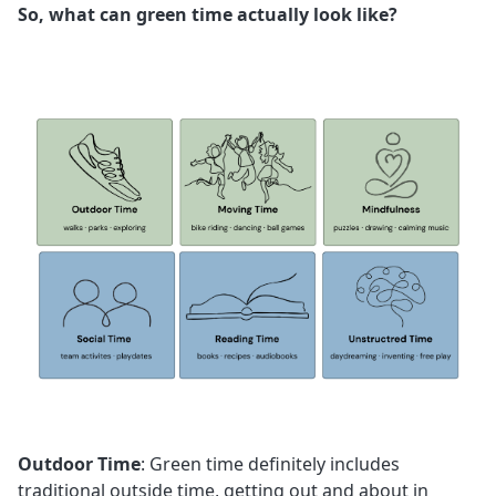
So, what can green time actually look like?
Outdoor Time
: Green time definitely includes
traditional outside time, getting out and about in