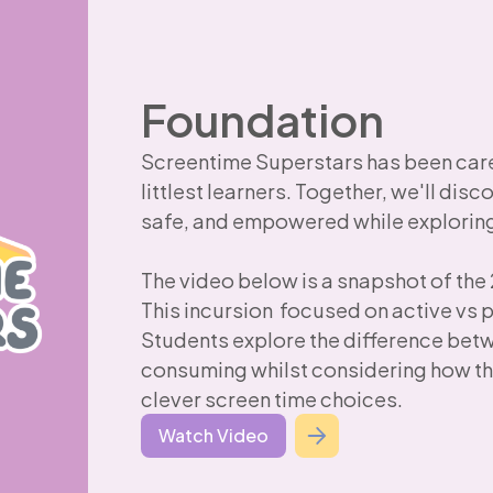
Foundation
Screentime Superstars has been caref
littlest learners. Together, we'll disc
safe, and empowered while exploring 
The video below is a snapshot of the
This incursion focused on active vs 
Students explore the difference bet
consuming whilst considering how th
clever screen time choices.
Watch Video