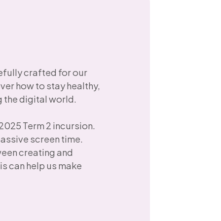
ully crafted for our
over how to stay healthy,
the digital world.
 2025 Term 2 incursion.
passive screen time.
ween creating and
is can help us make