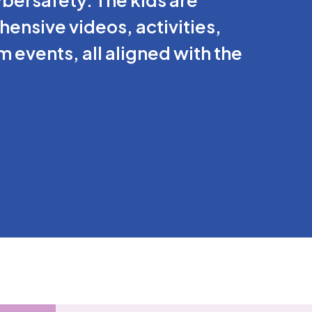
nsive videos, activities,
 events, all aligned with the