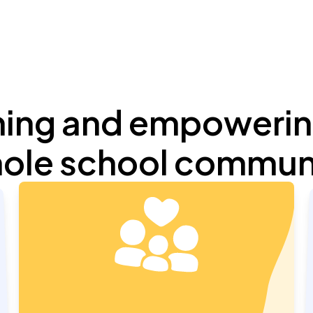
ming and empowerin
ole school commun