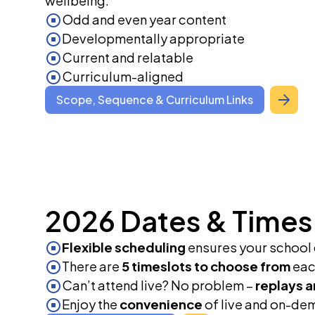
wellbeing.
Odd and even year content
Developmentally appropriate
Current and relatable
Curriculum-aligned
Scope, Sequence & Curriculum Links
2026 Dates & Times
Flexible scheduling
ensures your school c
There are
5 timeslots to choose from
each
Can’t attend live? No problem –
replays a
Enjoy the
convenience
of live and on-dem