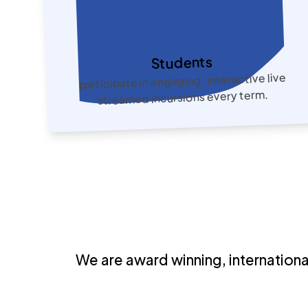
Students
participate in engaging, interactive live
streamed incursions every term.
We are
award winning, internation