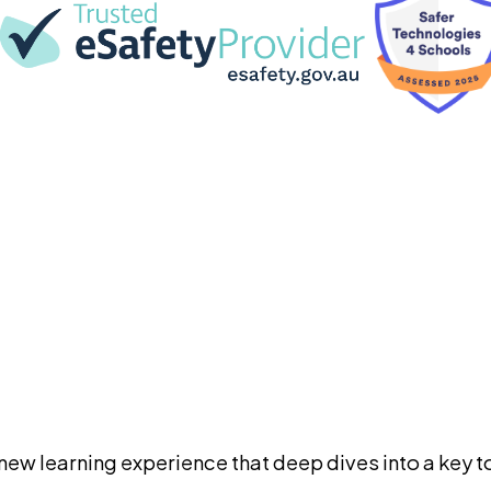
ew learning experience that deep dives into a key to