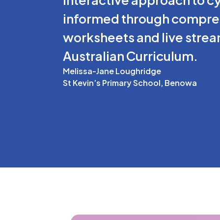
informed through comprehe
worksheets and live stream
Australian Curriculum.
Melissa-Jane Loughridge
St Kevin’s Primary School, Benowa