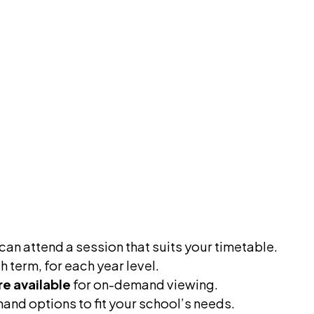
an attend a session that suits your timetable.
 term, for each year level.
re available
for on-demand viewing.
and options to fit your school’s needs.