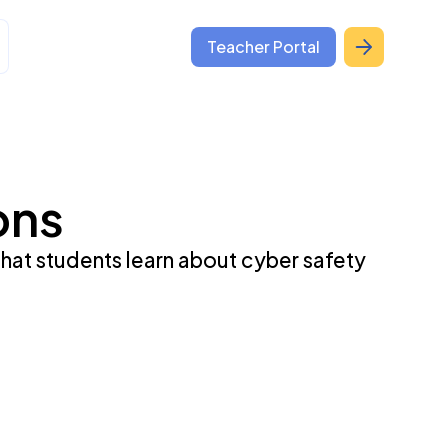
Teacher Portal
ons
that students learn about cyber safety