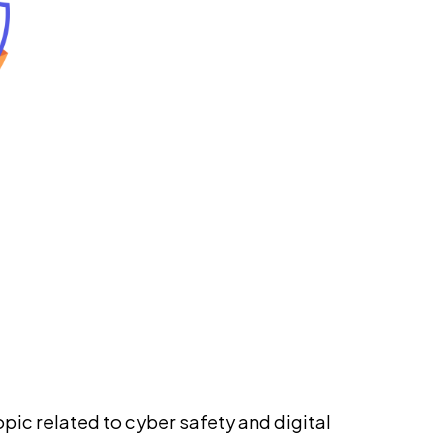
pic related to cyber safety and digital