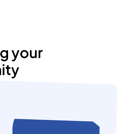
g your
ity