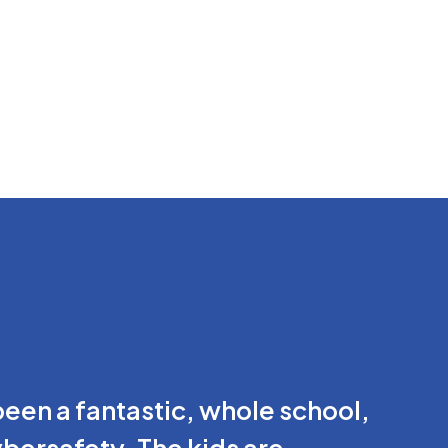
en a fantastic, whole school,
ybersafety. The kids are