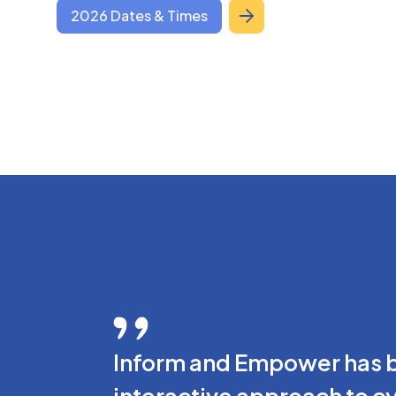
2026 Dates & Times
Inform and Empower has be
interactive approach to c