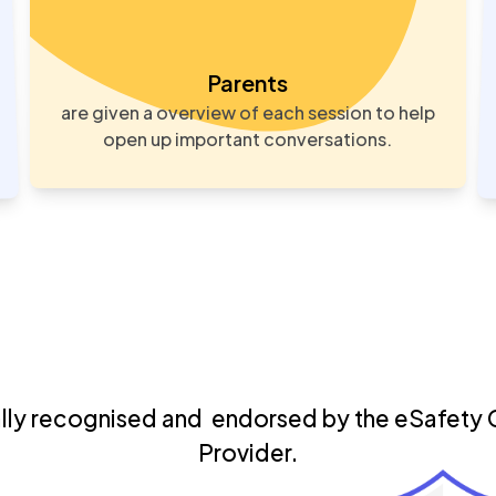
Parents
are given a overview of each session to help
open up important conversations.
ally recognised
and endorsed by the eSafety 
Provider.