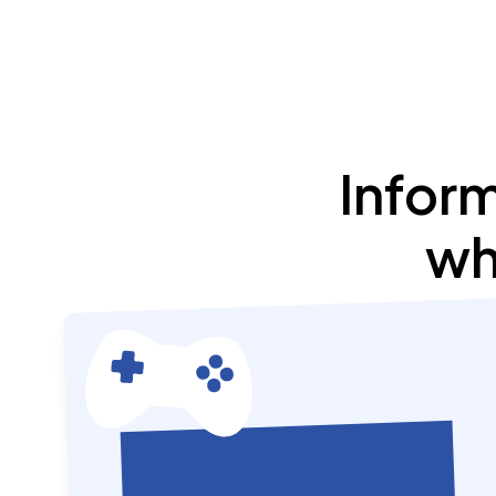
Infor
wh