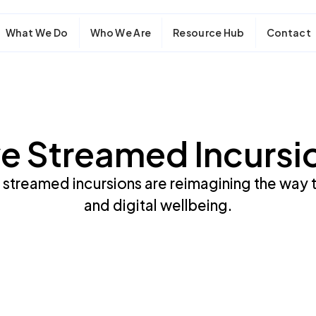
What We Do
Who We Are
Resource Hub
Contact
ve Streamed Incursi
 streamed incursions are reimagining the way 
and digital wellbeing.