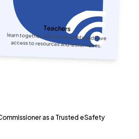
Teachers
learn together with the students and have
access to resources and lesson ideas.
Commissioner as a Trusted eSafety