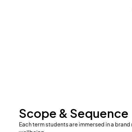
Scope & Sequence
Each term students are immersed in a brand n