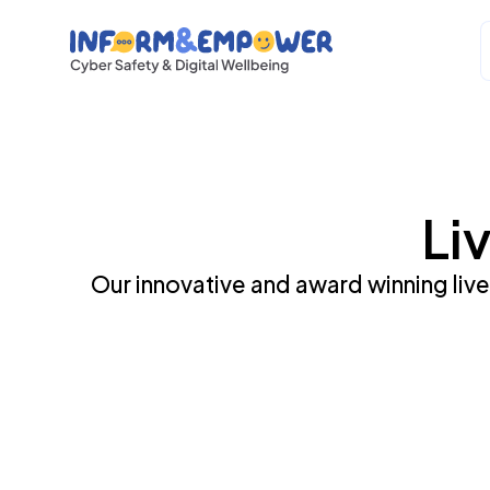
Li
Our innovative and award winning live