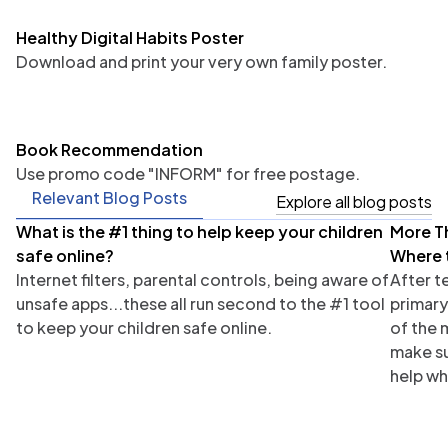
Healthy Digital Habits Poster
Download and print your very own family poster.
Book Recommendation
Use promo code "INFORM" for free postage.
Relevant Blog Posts
Explore all blog posts
What is the #1 thing to help keep your children
More T
Parents
Tea
safe online?
Where 
Internet filters, parental controls, being aware of
After t
unsafe apps...these all run second to the #1 tool
primary
to keep your children safe online.
of the 
make su
help wh