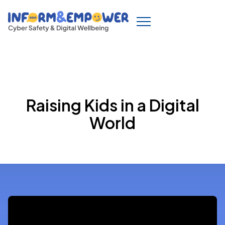
Raising Kids in a Digital
World