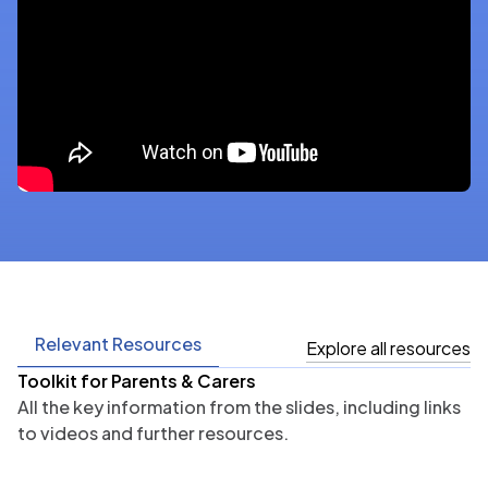
Relevant Resources
Explore all resources
Toolkit for Parents & Carers
All the key information from the slides, including links
to videos and further resources.