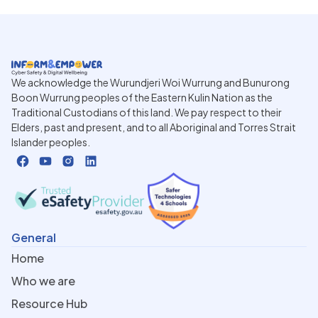
We acknowledge the Wurundjeri Woi Wurrung and Bunurong
Boon Wurrung peoples of the Eastern Kulin Nation as the
Traditional Custodians of this land. We pay respect to their
Elders, past and present, and to all Aboriginal and Torres Strait
Islander peoples.
General
Home
Who we are
Resource Hub