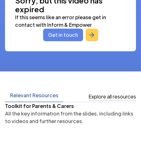
Sorry, but this video has
expired
If this seems like an error please get in 
contact with Inform & Empower
Get in touch
Relevant Resources
Explore all resources
Toolkit for Parents & Carers
All the key information from the slides, including links
to videos and further resources.