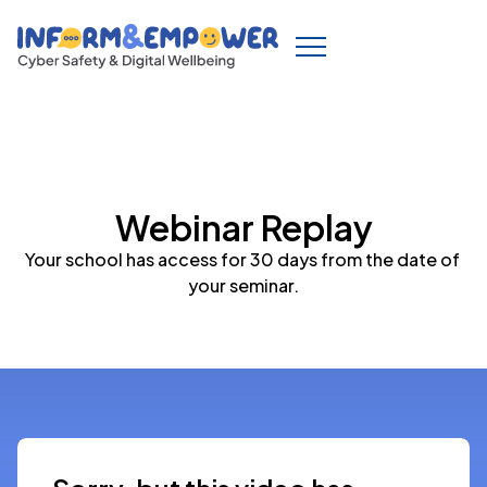
Webinar Replay
Your school has access for 30 days from the date of 
your seminar.