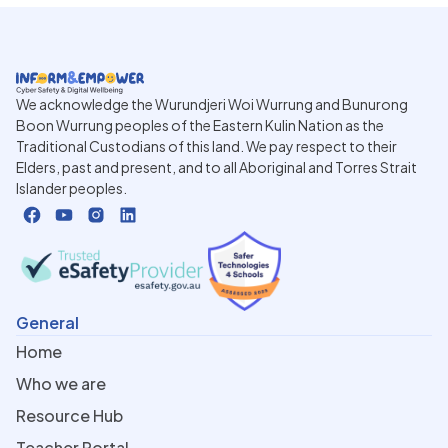
We acknowledge the Wurundjeri Woi Wurrung and Bunurong
Boon Wurrung peoples of the Eastern Kulin Nation as the
Traditional Custodians of this land. We pay respect to their
Elders, past and present, and to all Aboriginal and Torres Strait
Islander peoples.
General
Home
Who we are
Resource Hub
Teacher Portal