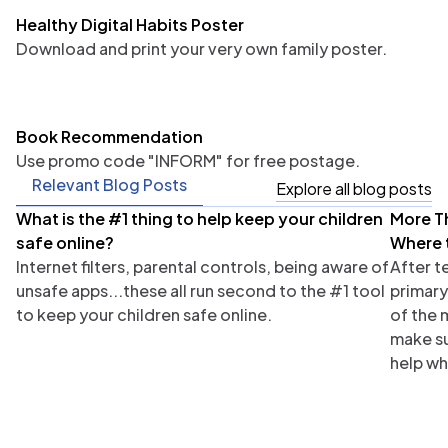
Healthy Digital Habits Poster
Download and print your very own family poster.
Book Recommendation
Use promo code "INFORM" for free postage.
Relevant Blog Posts
Explore all blog posts
What is the #1 thing to help keep your children
More T
Parents
Tea
safe online?
Where 
Internet filters, parental controls, being aware of
After t
unsafe apps...these all run second to the #1 tool
primary
to keep your children safe online.
of the 
make su
help wh