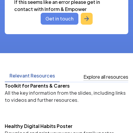
If this seems like an error please get in 
contact with Inform & Empower
Get in touch
Relevant Resources
Explore all resources
Toolkit for Parents & Carers
All the key information from the slides, including links
to videos and further resources.
Healthy Digital Habits Poster