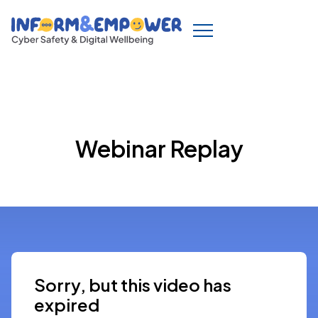
Webinar Replay
Sorry, but this video has
expired