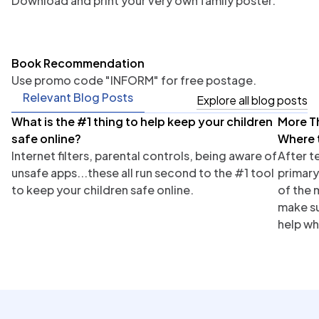
Download and print your very own family poster.
Book Recommendation
Use promo code "INFORM" for free postage.
Relevant Blog Posts
Explore all blog posts
What is the #1 thing to help keep your children
More T
Parents
Tea
safe online?
Where 
Internet filters, parental controls, being aware of
After t
unsafe apps...these all run second to the #1 tool
primary
to keep your children safe online.
of the 
make su
help wh