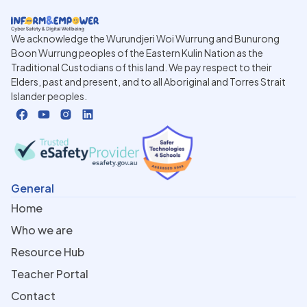
We acknowledge the Wurundjeri Woi Wurrung and Bunurong
Boon Wurrung peoples of the Eastern Kulin Nation as the
Traditional Custodians of this land. We pay respect to their
Elders, past and present, and to all Aboriginal and Torres Strait
Islander peoples.
General
Home
Who we are
Resource Hub
Teacher Portal
Contact