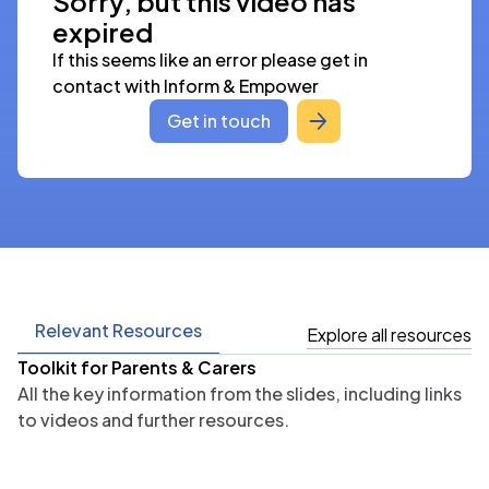
Sorry, but this video has
expired
If this seems like an error please get in 
contact with Inform & Empower
Get in touch
Relevant Resources
Explore all resources
Toolkit for Parents & Carers
All the key information from the slides, including links
to videos and further resources.