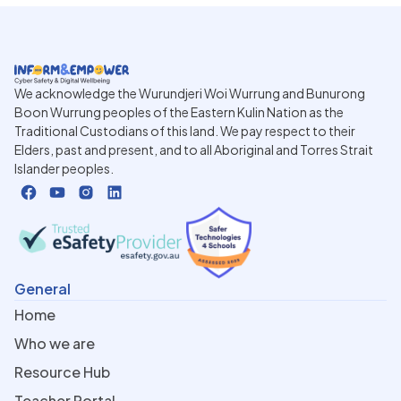
We acknowledge the Wurundjeri Woi Wurrung and Bunurong
Boon Wurrung peoples of the Eastern Kulin Nation as the
Traditional Custodians of this land. We pay respect to their
Elders, past and present, and to all Aboriginal and Torres Strait
Islander peoples.
General
Home
Who we are
Resource Hub
Teacher Portal