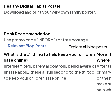
Healthy Digital Habits Poster
Download and print your very own family poster.
Book Recommendation
Use promo code "INFORM" for free postage.
Relevant Blog Posts
Explore all blog posts
What is the #1 thing to help keep your children
More T
Parents
Tea
safe online?
Where 
Internet filters, parental controls, being aware of
After t
unsafe apps...these all run second to the #1 tool
primary
to keep your children safe online.
of the 
make su
help wh