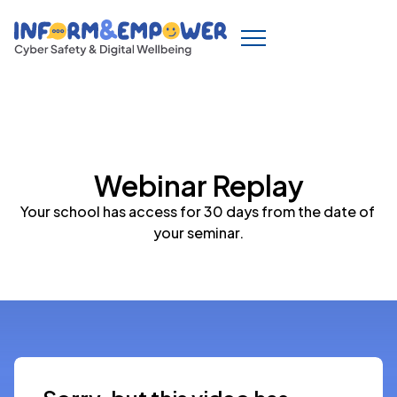
Webinar Replay
Your school has access for 30 days from the date of 
your seminar.