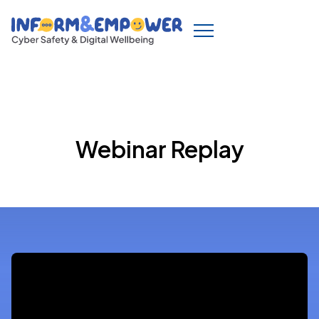
Webinar Replay