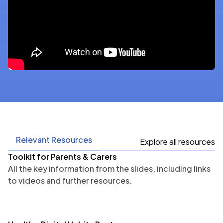
Relevant Resources
Explore all resources
Toolkit for Parents & Carers
All the key information from the slides, including links
to videos and further resources.