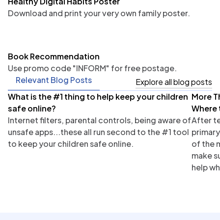
Healthy Digital Habits Poster
Download and print your very own family poster.
Book Recommendation
Use promo code "INFORM" for free postage.
Relevant Blog Posts
Explore all blog posts
What is the #1 thing to help keep your children
More T
Parents
Tea
safe online?
Where 
Internet filters, parental controls, being aware of
After t
unsafe apps...these all run second to the #1 tool
primary
to keep your children safe online.
of the 
make su
help wh