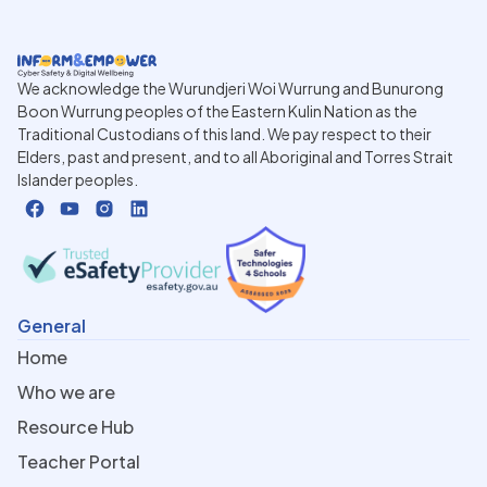
We acknowledge the Wurundjeri Woi Wurrung and Bunurong
Boon Wurrung peoples of the Eastern Kulin Nation as the
Traditional Custodians of this land. We pay respect to their
Elders, past and present, and to all Aboriginal and Torres Strait
Islander peoples.
General
Home
Who we are
Resource Hub
Teacher Portal