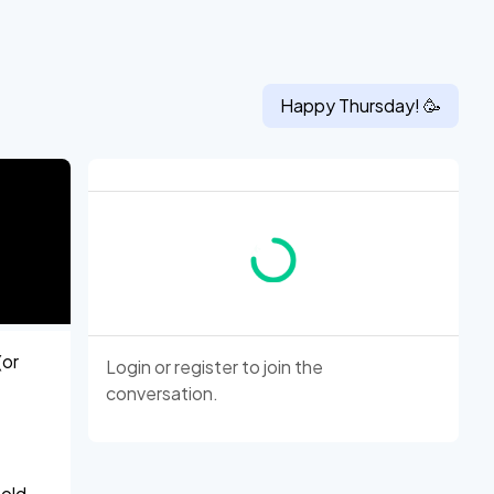
Happy
Thursday
! 🥳
(or
Login
or
register
to join the
conversation.
told