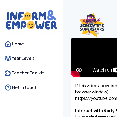
Home
Year Levels
Teacher Toolkit
If this video above is 
Get in touch
browser window):
https://youtube.co
Interact with Karly
Have
this form
ready