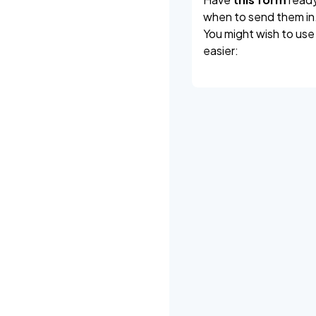
when to send them in
You might wish to use
easier: