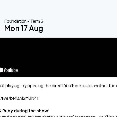
Foundation - Term 3
Mon 17 Aug
not playing, try opening the direct YouTube link in another tab 
m/live/bMBAI2YUN4I
 & Ruby during the show!
 and open so you can share your class' responses - you'll be 