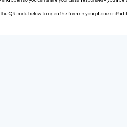
.
 the QR code below to open the form on your phone or iPad if 