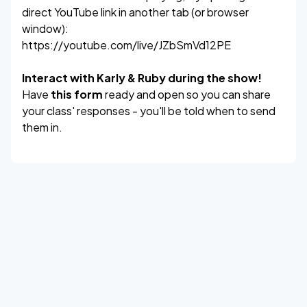
direct YouTube link in another tab (or browser
window):
https://youtube.com/live/JZbSmVd12PE
Interact with Karly & Ruby during the show!
Have
this form
ready and open so you can share
your class' responses - you'll be told when to send
them in.