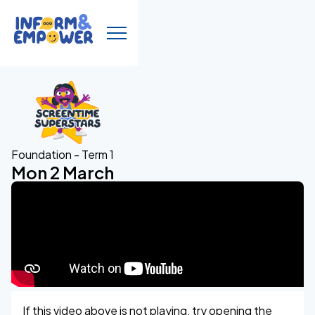
Foundation - Term 1
Mon 2 March
If this video above is not playing, try opening the