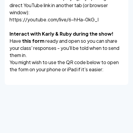
direct YouTube link in another tab (or browser
window):
https://youtube.com/live/6-hHa-0kG_I
Interact with Karly & Ruby during the show!
Have
this form
ready and open so you can share
your class' responses - you'll be told when to send
them in.
You might wish to use the QR code below to open
the form on your phone or iPad if it's easier: