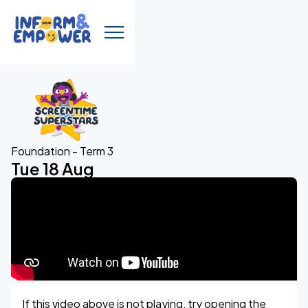
Foundation - Term 3
Tue 18 Aug
If this video above is not playing, try opening the