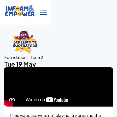
Foundation - Term 2
Tue 19 May
If this video above is not playing, try opening the