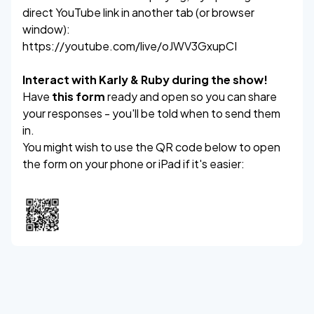
direct YouTube link in another tab (or browser
window):
https://youtube.com/live/oJWV3GxupCI
Interact with Karly & Ruby during the show!
Have
this form
ready and open so you can share
your responses - you'll be told when to send them
in.
You might wish to use the QR code below to open
the form on your phone or iPad if it's easier: