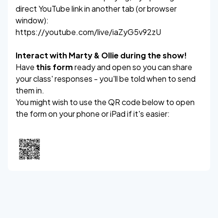
direct YouTube link in another tab (or browser
window):
https://youtube.com/live/iaZyG5v92zU
Interact with Marty & Ollie during the show!
Have
this form
ready and open so you can share
your class' responses - you'll be told when to send
them in.
You might wish to use the QR code below to open
the form on your phone or iPad if it's easier: