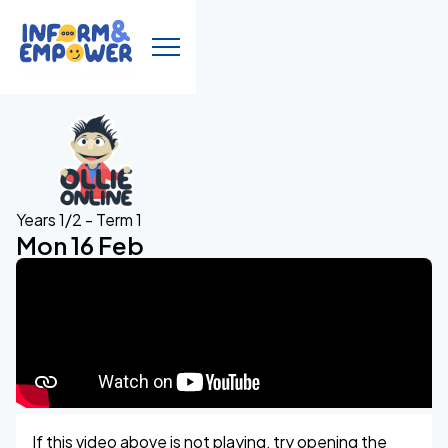
Years 1/2 - Term 1
Mon 16 Feb
If this video above is not playing, try opening the