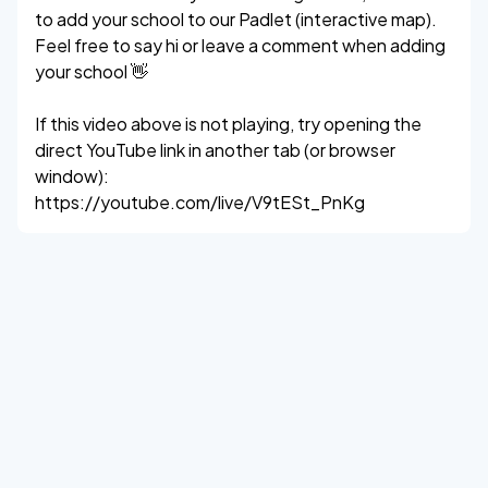
to add your school to our Padlet (interactive map).
Feel free to say hi or leave a comment when adding
your school 👋
If this video above is not playing, try opening the
direct YouTube link in another tab (or browser
window):
https://youtube.com/live/V9tESt_PnKg