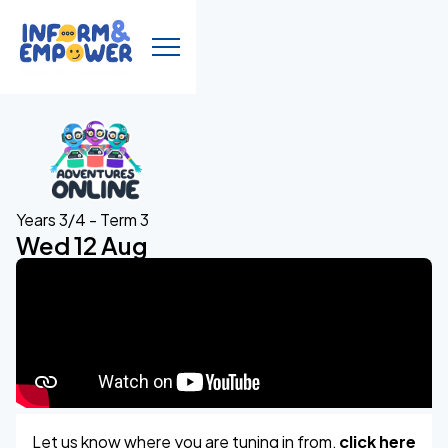
Years 3/4 - Term 3
Wed 12 Aug
Let us know where you are tuning in from,
click here