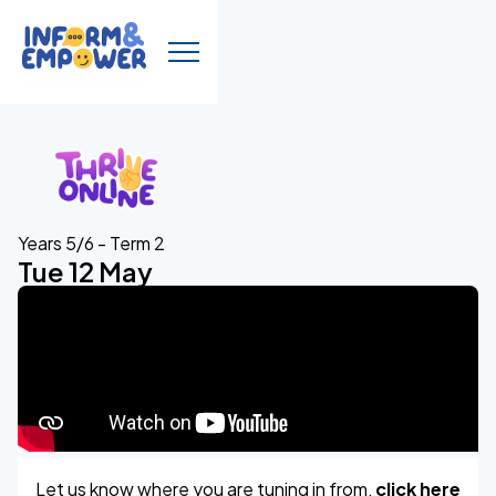
Years 5/6 - Term 2
Tue 12 May
Let us know where you are tuning in from,
click here