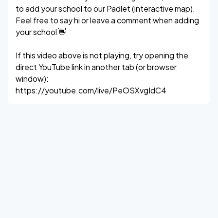
to add your school to our Padlet (interactive map).
Feel free to say hi or leave a comment when adding
your school 👋
If this video above is not playing, try opening the
direct YouTube link in another tab (or browser
window):
https://youtube.com/live/PeOSXvgIdC4