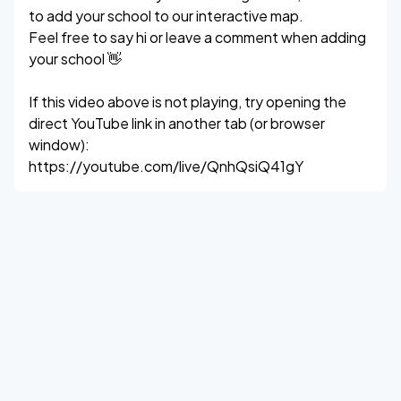
to add your school to our interactive map.
Feel free to say hi or leave a comment when adding
your school 👋
If this video above is not playing, try opening the
direct YouTube link in another tab (or browser
window):
https://youtube.com/live/QnhQsiQ41gY