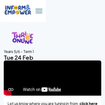
Years 5/6 - Term 1
Tue 24 Feb
Let us know where you are tuning in from,
click here