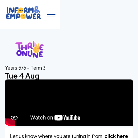
Years 5/6 - Term 3
Tue 4 Aug
Let us know where you are tuning in from,
click here