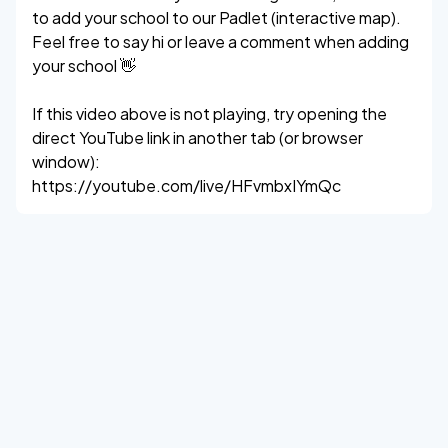
to add your school to our Padlet (interactive map).
Feel free to say hi or leave a comment when adding
your school 👋
If this video above is not playing, try opening the
direct YouTube link in another tab (or browser
window):
https://youtube.com/live/HFvmbxIYmQc