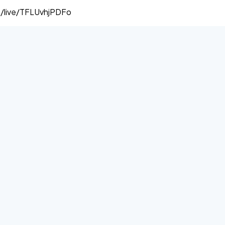
/live/TFLUvhjPDFo