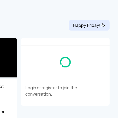
Happy
Friday
! 🥳
let
Login
or
register
to join the
conversation.
(or