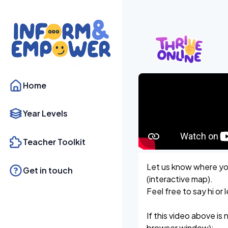
Home
Year Levels
Teacher Toolkit
Let us know where you
Get in touch
(interactive map).
Feel free to say hi o
If this video above is 
browser window):