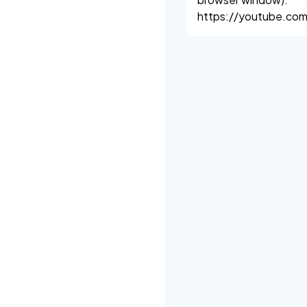
https://youtube.com