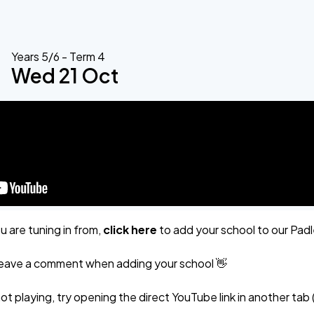
Years 5/6 - Term 4
Wed 21 Oct
 are tuning in from,
click here
to add your school to our Pad
r leave a comment when adding your school 👋
not playing, try opening the direct YouTube link in another tab 